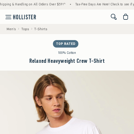
ng & Handling on All Orders Over $59!^
•
Tax-Free Days Are Here! Check to see if your st
<span cl
Men's
Tops
T-Shirts
TOP RATED
100% Cotton
Relaxed Heavyweight Crew T-Shirt