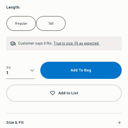
Length
:
Select Length
Regular
Tall
Customer says it fits:
True to size. Fit as expected.
Qty
Add To Bag
Qty
Add to List
Size & Fit