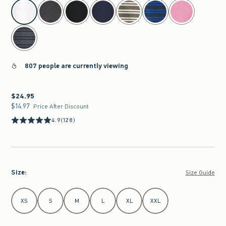
select color
807 people are currently viewing
$24.95
$24.95
$14.97
$14.97
Price After Discount
4.9
(128)
Size
:
Size Guide
Select Size
XS
S
M
L
XL
XXL