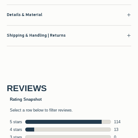
Details & Material
Shipping & Handling | Returns