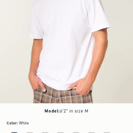
Model
:
6'2" in size M
Color
:
White