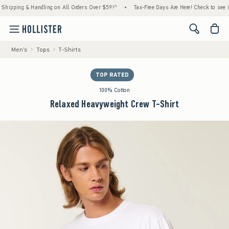
ping & Handling on All Orders Over $59!^
•
Tax-Free Days Are Here! Check to see if your 
<span cl
Men's
Tops
T-Shirts
TOP RATED
100% Cotton
Relaxed Heavyweight Crew T-Shirt