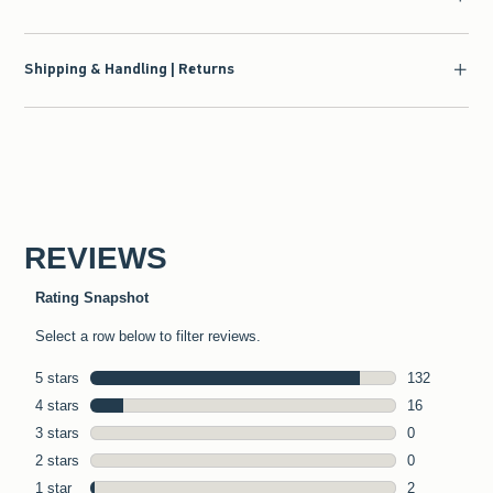
Shipping & Handling | Returns