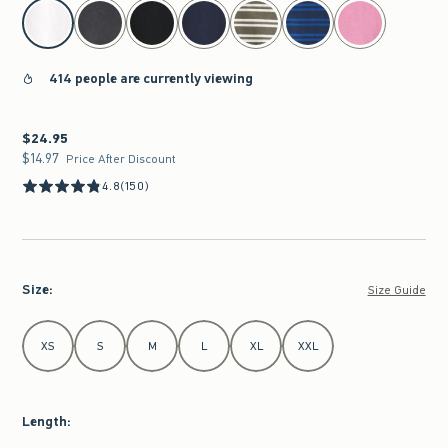
select color
414 people are currently viewing
$24.95
$24.95
$14.97
$14.97
Price After Discount
4.8
(150)
Size
:
Size Guide
Select Size
XS
S
M
L
XL
XXL
Length
: