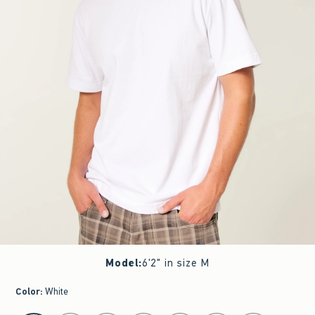
Model
:
6'2" in size M
Color
:
White