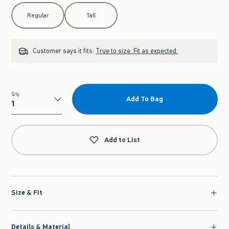
Select Length
Regular
Tall
Customer says it fits:
True to size. Fit as expected.
Qty
Add To Bag
Qty
Add to List
Size & Fit
Details & Material