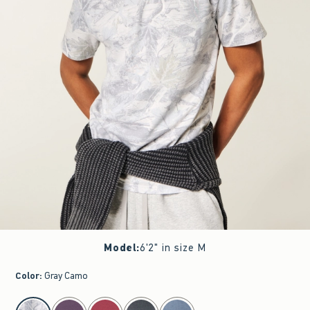
Model
:
6'2" in size M
Color
:
Gray Camo
select color