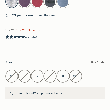
113 people are currently viewing
$19.95
$12.99
Was $19.95, now $12.99
Clearance
4.9
(2345)
Size
:
Size Guide
Select Size
XS
S
M
L
XL
XXL
Size Sold Out?
Shop Similar Items