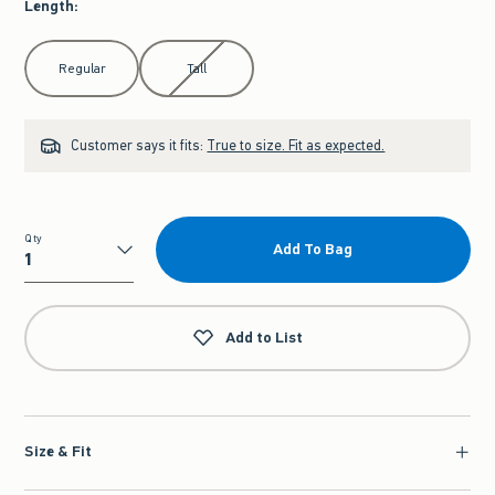
Length
:
Select Length
Regular
Tall
Customer says it fits:
True to size. Fit as expected.
Qty
Add To Bag
Qty
Add to List
Size & Fit