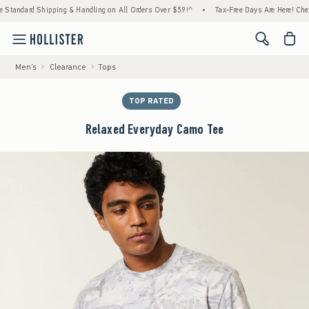
ndard Shipping & Handling on All Orders Over $59!^
•
Tax-Free Days Are Here! Check to s
<span cl
Men's
Clearance
Tops
TOP RATED
Relaxed Everyday Camo Tee