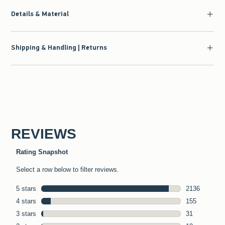
Details & Material
Shipping & Handling | Returns