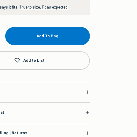
ays it fits:
True to size. Fit as expected.
Add To Bag
Add to List
ial
ling | Returns