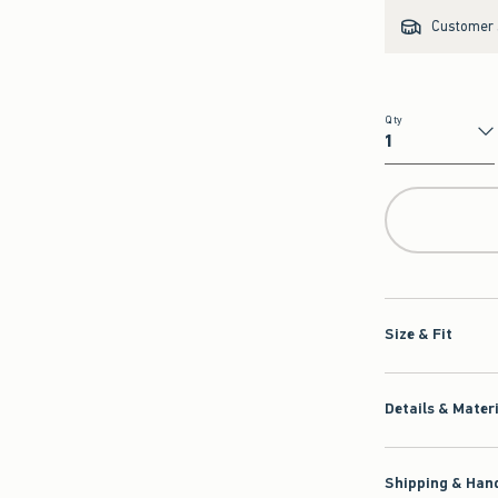
Customer s
Qty
Qty
Size & Fit
Details & Mater
Shipping & Hand