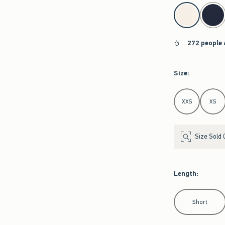
select color
272 people 
Size
:
Select Size
XXS
XS
Size Sold 
Length
:
Select Length
Short