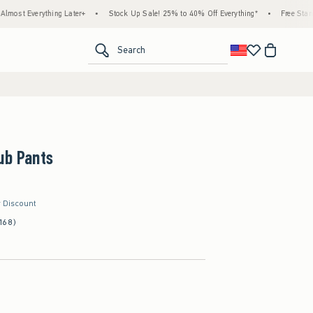
hing Later+
•
Stock Up Sale! 25% to 40% Off Everything*
•
Free Standard Shipping
<span clas
Search
ub Pants
r Discount
168)