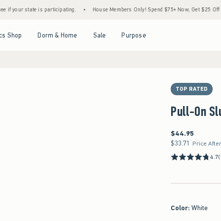
e is participating.
•
House Members Only! Spend $75+ Now, Get $25 Off Almost Everyt
Open Menu
Open Menu
Open Menu
Open Menu
cs Shop
Dorm & Home
Sale
Purpose
TOP RATED
Pull-On Sl
$44.95
$44.95
$33.71
$33.71
Price Afte
4.7
(
Color
:
White