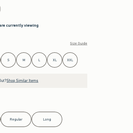
are currently viewing
Size Guide
S
M
L
XL
XXL
Out?
Shop Similar Items
Regular
Long