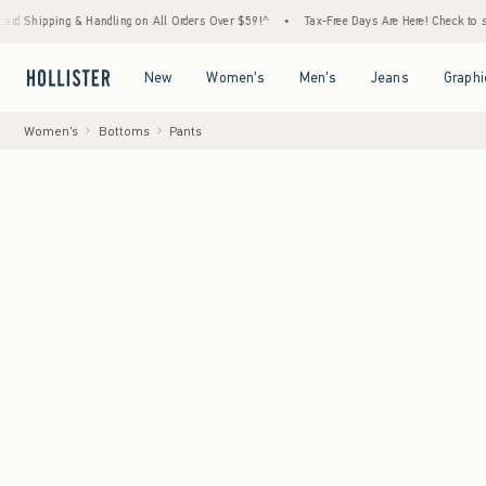
 & Handling on All Orders Over $59!^
•
Tax-Free Days Are Here! Check to see if your stat
Open Menu
Open Menu
Open Menu
Open Menu
New
Women's
Men's
Jeans
Graphi
Women's
Bottoms
Pants