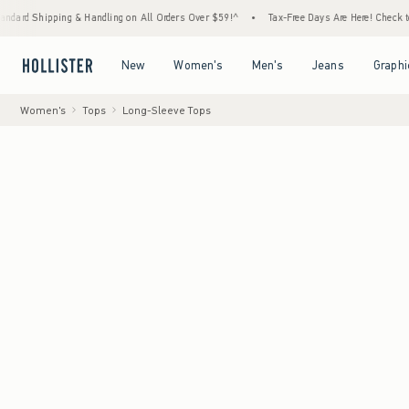
ng & Handling on All Orders Over $59!^
•
Tax-Free Days Are Here! Check to see if your st
Open Menu
Open Menu
Open Menu
Open Menu
New
Women's
Men's
Jeans
Graphi
Women's
Tops
Long-Sleeve Tops