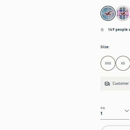
select color
149 people 
Size
:
Select Size
XXS
XS
Customer s
Qty
Qty