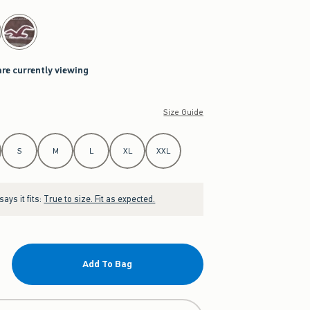
are currently viewing
Size Guide
S
M
L
XL
XXL
ays it fits:
True to size. Fit as expected.
Add To Bag