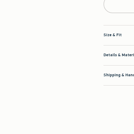
Size & Fit
Details & Mater
Shipping & Hand