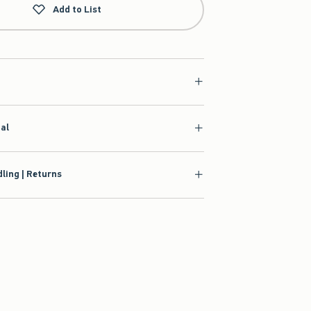
Add to List
ial
ling | Returns