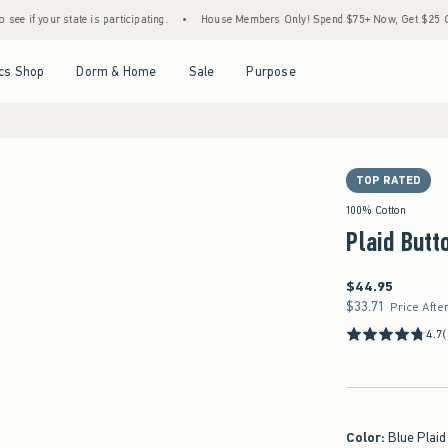
ate is participating.
•
House Members Only! Spend $75+ Now, Get $25 Off Almost Ever
Open Menu
Open Menu
Open Menu
Open Menu
cs Shop
Dorm & Home
Sale
Purpose
TOP RATED
100% Cotton
Plaid Butt
$44.95
$44.95
$33.71
$33.71
Price Afte
4.7
Color
:
Blue Plaid