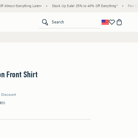
ything Later+
•
Stock Up Sale! 25% to 40% Off Everything*
•
Free Standard Shippi
<span clas
Search
on Front Shirt
r Discount
(83)