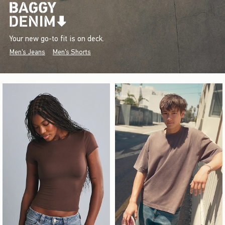
Your new go-to fit is on deck.
Men's Jeans
Men's Shorts