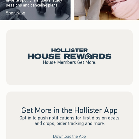
favorite spot for hangouts, study
sessions and canceling plans.
Shop Now
House Members Get More.
Get More in the Hollister App
Opt in to push notifications for first dibs on deals
and drops, order tracking and more.
Download the App