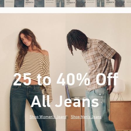
25 to 40% Off
All Jeans
(footnote)
*
Shop Women's Jeans
Shop Men's Jeans