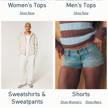
Women's Tops
Men's Tops
Shop Now
Shop Now
Sweatshirts &
Shorts
Sweatpants
Shop Women's
Shop Men's