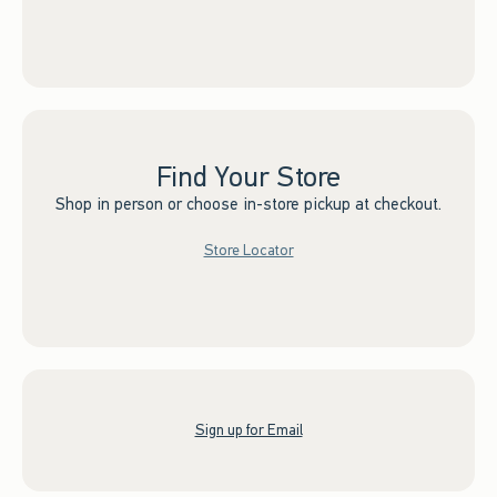
Find Your Store
Shop in person or choose in-store pickup at checkout.
Store Locator
Sign up for Email