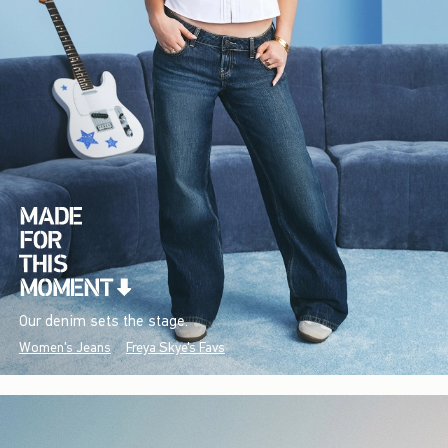
Our denim sets the stage.
Women's Jeans
Freya Skye's Favs