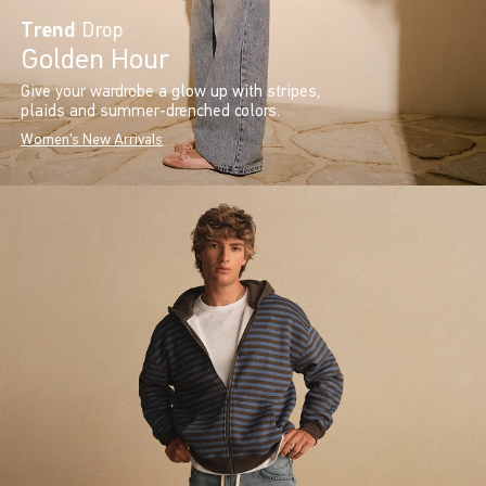
Trend
Drop
Golden Hour
Give your wardrobe a glow up with stripes,
plaids and summer-drenched colors.
Women's New Arrivals