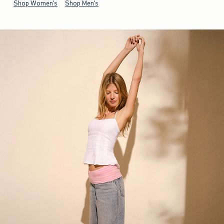
Shop Women's
Shop Men's