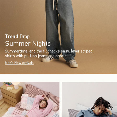
Trend
Drop
Summer Nights
Summertime, and the fit check’s easy: layer striped
shirts with pull-on jeans and shorts.
Men's New Arrivals