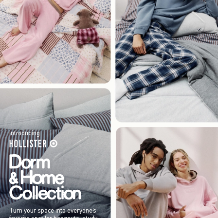
Introducing
Turn your space into everyone’s