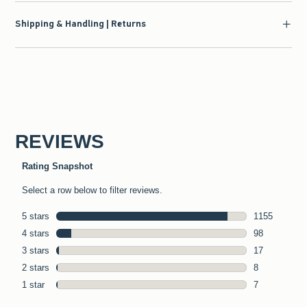
Shipping & Handling | Returns