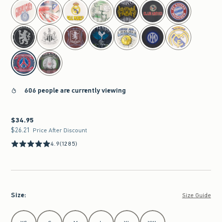
select color
606 people are currently viewing
$34.95
$34.95
$26.21
$26.21
Price After Discount
4.9
(1285)
Size
:
Size Guide
Select Size