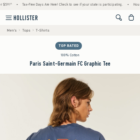
!^
•
Tax-Free Days Are Here! Check to see if your state is participating.
•
House Memb
<span cl
Men's
Tops
T-Shirts
TOP RATED
100% Cotton
Paris Saint-Germain FC Graphic Tee