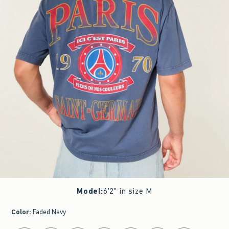
Model
:
6'2" in size M
Color
:
Faded Navy