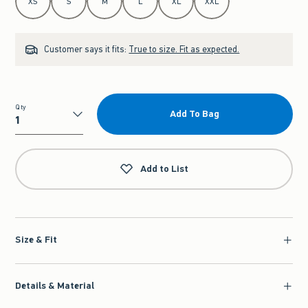
XS
S
M
L
XL
XXL
Customer says it fits:
True to size. Fit as expected.
Qty
Add To Bag
Qty
Add to List
Size & Fit
Details & Material