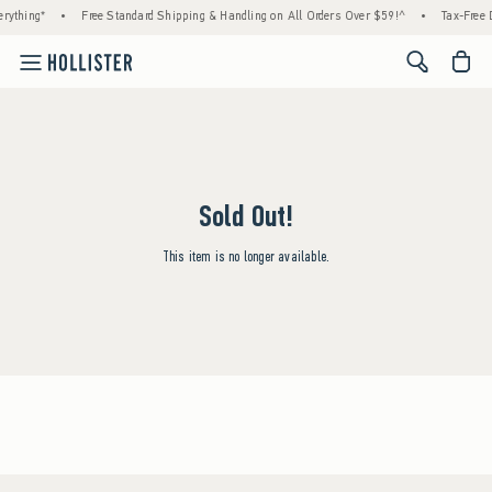
rything*
•
Free Standard Shipping & Handling on All Orders Over $59!^
•
Tax-Free D
<span cl
Sold Out!
This item is no longer available.