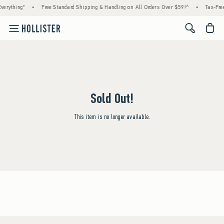
verything*
•
Free Standard Shipping & Handling on All Orders Over $59!^
•
Tax-Free
<span cl
Sold Out!
This item is no longer available.