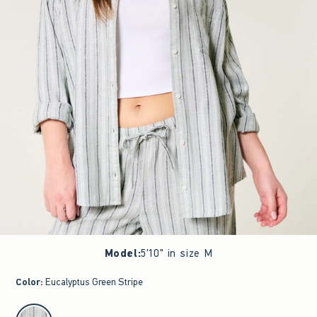
Model
:
5'10" in size M
Color
:
Eucalyptus Green Stripe
select color