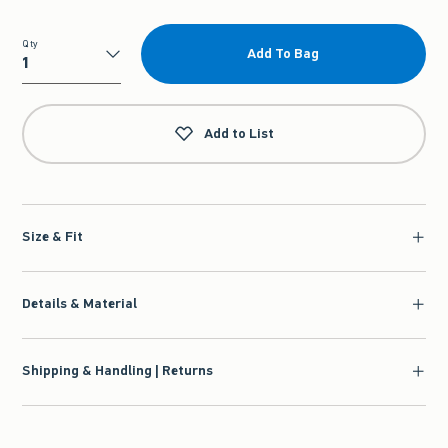
Qty
Add To Bag
Qty
Add to List
Size & Fit
Details & Material
Shipping & Handling | Returns