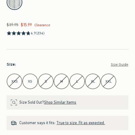
$39.95
$15.99
Was $39.95, now $15.99
Clearance
4.7
(234)
Size
:
Size Guide
Select Size
XXS
XS
S
M
L
XL
XXL
Size Sold Out?
Shop Similar Items
Customer says it fits:
True to size. Fit as expected.