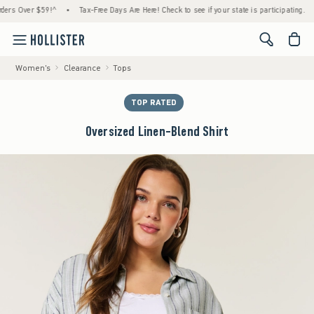
Over $59!^
•
Tax-Free Days Are Here! Check to see if your state is participating.
•
H
<span cl
Women's
Clearance
Tops
TOP RATED
Oversized Linen-Blend Shirt