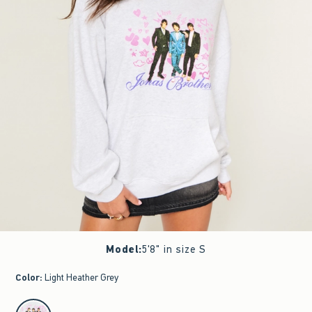
Model
:
5'8" in size S
Color
:
Light Heather Grey
select color