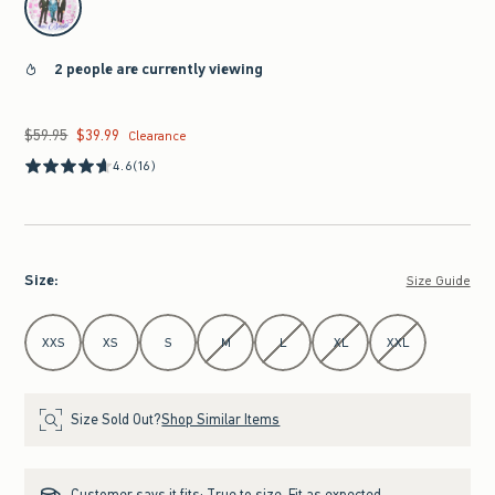
2 people are currently viewing
$59.95
$39.99
Was $59.95, now $39.99
Clearance
4.6
(16)
Size
:
Size Guide
Select Size
XXS
XS
S
M
L
XL
XXL
Size Sold Out?
Shop Similar Items
Customer says it fits:
True to size. Fit as expected.