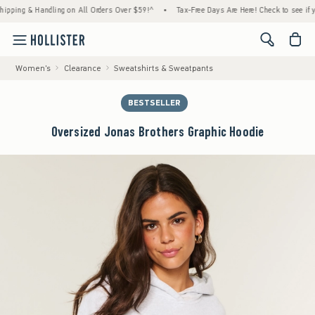
g & Handling on All Orders Over $59!^
•
Tax-Free Days Are Here! Check to see if your sta
<span cl
Women's
Clearance
Sweatshirts & Sweatpants
BESTSELLER
Oversized Jonas Brothers Graphic Hoodie