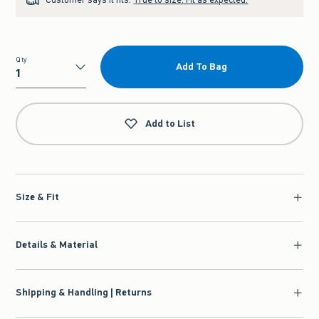
Qty
Add To Bag
Qty
Add to List
Size & Fit
Details & Material
Shipping & Handling | Returns