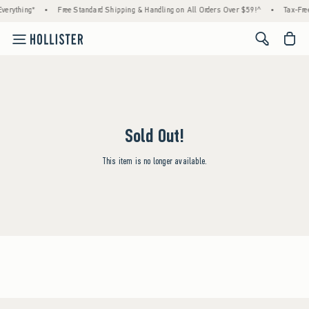
verything*
•
Free Standard Shipping & Handling on All Orders Over $59!^
•
Tax-Free
<span cl
Sold Out!
This item is no longer available.