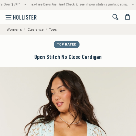
er $59!^
•
Tax-Free Days Are Here! Check to see if your state is participating.
•
Hous
<span cl
Women's
Clearance
Tops
TOP RATED
Open Stitch No Close Cardigan