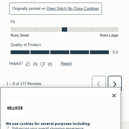
We use cookies for several purposes including:
Enhancing your overall shopping experience