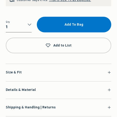
Qty
Add To Bag
Qty
Add to List
Size & Fit
Details & Material
Shipping & Handling | Returns