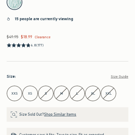
15 people are currently viewing
$49.95
$18.99
Was $49.95, now $18.99
Clearance
4.8
(177)
Size
:
Size Guide
Select Size
XXS
XS
S
M
L
XL
XXL
Size Sold Out?
Shop Similar Items
Customer says it fits:
True to size. Fit as expected.