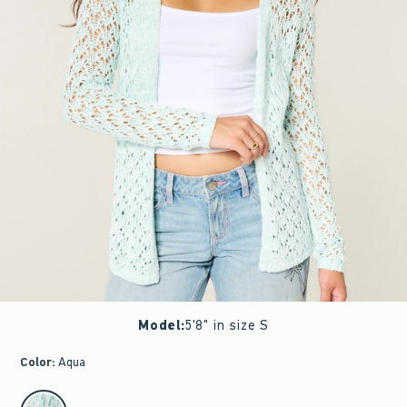
Model
:
5'8" in size S
Color
:
Aqua
select color