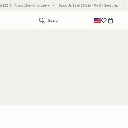
$25 Off Almost Everything Later+
•
Stock Up Sale! 25% to 40% Off Everything*
•
<span clas
Search