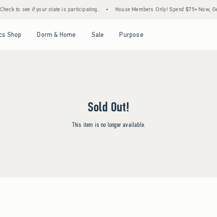
eck to see if your state is participating.
•
House Members Only! Spend $75+ Now, Get 
Open Menu
Open Menu
Open Menu
Open Menu
cs Shop
Dorm & Home
Sale
Purpose
Sold Out!
This item is no longer available.