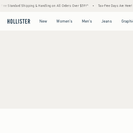
Free Standard Shipping & Handling on All Orders Over $59!^
•
Tax-Free Days Are Here! Ch
Open Menu
Open Menu
Open Menu
Open Menu
New
Women's
Men's
Jeans
Graphi