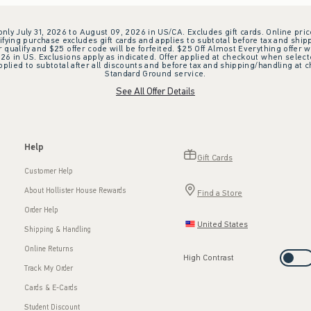
 only July 31, 2026 to August 09, 2026 in US/CA. Excludes gift cards. Online pric
ifying purchase excludes gift cards and applies to subtotal before tax and shipp
ualify and $25 offer code will be forfeited. $25 Off Almost Everything offer w
 in US. Exclusions apply as indicated. Offer applied at checkout when selected
plied to subtotal after all discounts and before tax and shipping/handling at 
Standard Ground service.
See All Offer Details
Help
Gift Cards
Customer Help
About Hollister House Rewards
Find a Store
Order Help
United States
Shipping & Handling
Online Returns
High Contrast
Track My Order
Cards & E-Cards
Student Discount