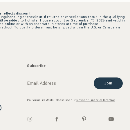
e reflects discount.
ing/handling at checkout. If returns or cancellations result in the qualifying
ill be added to Hollister House account on September 15, 2026 and valid in
 online or with an associate in stores at time of purchase.
checkout. To qualify, orders must be shipped within the U.S. or Canada via
Subscribe
Join
California residents, please see our
Notice of Financial Incentive