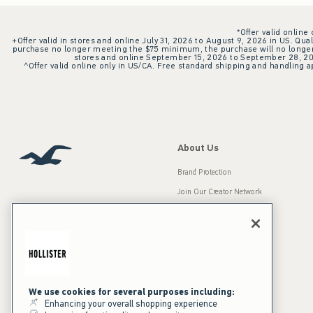
*Offer valid online
+Offer valid in stores and online July 31, 2026 to August 9, 2026 in US. Qual
purchase no longer meeting the $75 minimum, the purchase will no longer q
stores and online September 15, 2026 to September 28, 2026
^Offer valid online only in US/CA. Free standard shipping and handling ap
About Us
Brand Protection
Join Our Creator Network
Careers
A&F Gives Back
Accessibility
Our Brands
Inclusion & Diversity
Press Room
We use cookies for several purposes including:
Enhancing your overall shopping experience
Sustainability