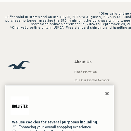
*Offer valid online
+Offer valid in stores and online July 31, 2026 to August 9, 2026 in US. Qual
purchase no longer meeting the $75 minimum, the purchase will no longer q
stores and online September 15, 2026 to September 28, 2026
^Offer valid online only in US/CA. Free standard shipping and handling ap
About Us
Brand Protection
Join Our Creator Network
Careers
A&F Gives Back
Accessibility
Our Brands
Inclusion & Diversity
Press Room
We use cookies for several purposes including:
Enhancing your overall shopping experience
Sustainability