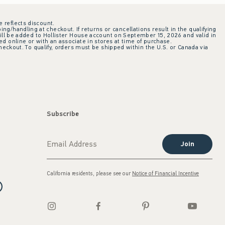
e reflects discount.
ing/handling at checkout. If returns or cancellations result in the qualifying
ill be added to Hollister House account on September 15, 2026 and valid in
 online or with an associate in stores at time of purchase.
checkout. To qualify, orders must be shipped within the U.S. or Canada via
Subscribe
Join
California residents, please see our
Notice of Financial Incentive