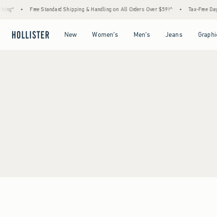
ing*
•
Free Standard Shipping & Handling on All Orders Over $59!^
•
Tax-Free Days 
Open Menu
Open Menu
Open Menu
Open Menu
New
Women's
Men's
Jeans
Graphi