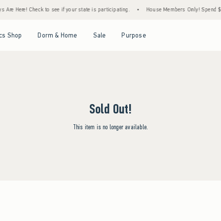
Are Here! Check to see if your state is participating.
•
House Members Only! Spend $75+
Open Menu
Open Menu
Open Menu
Open Menu
cs Shop
Dorm & Home
Sale
Purpose
Sold Out!
This item is no longer available.