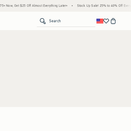
 Now, Get $25 Off Almost Everything Later+
•
Stock Up Sale! 25% to 40% Off Everyth
<span clas
Search