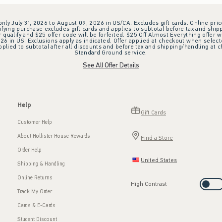
 only July 31, 2026 to August 09, 2026 in US/CA. Excludes gift cards. Online pric
ifying purchase excludes gift cards and applies to subtotal before tax and shipp
ualify and $25 offer code will be forfeited. $25 Off Almost Everything offer w
 in US. Exclusions apply as indicated. Offer applied at checkout when selected
plied to subtotal after all discounts and before tax and shipping/handling at 
Standard Ground service.
See All Offer Details
Help
Gift Cards
Customer Help
About Hollister House Rewards
Find a Store
Order Help
United States
Shipping & Handling
Online Returns
High Contrast
Track My Order
Cards & E-Cards
Student Discount