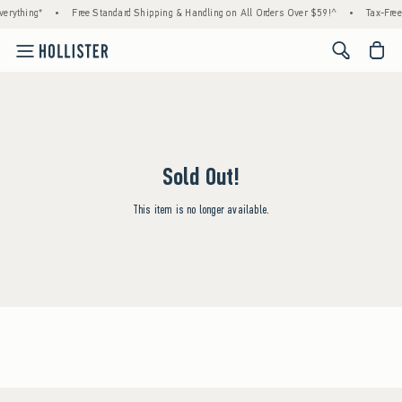
erything*
•
Free Standard Shipping & Handling on All Orders Over $59!^
•
Tax-Free
<span cl
Sold Out!
This item is no longer available.