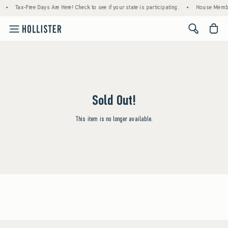
•
Tax-Free Days Are Here! Check to see if your state is participating.
•
House Member
<span cl
Sold Out!
This item is no longer available.