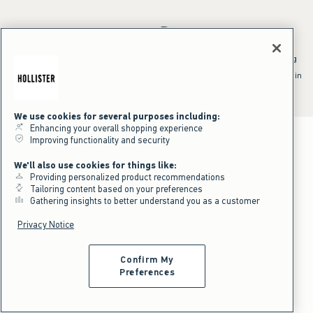
*Offer valid online only July 31, 2026 to August 09, 2026 in US/CA.
Excludes gift cards. Online price reflects discount.
^Offer valid online only in US/CA. Free standard shipping and handling
applied to subtotal after all discounts and before tax and
shipping/handling at checkout. To qualify, orders must be shipped within
the U.S. or Canada via Standard Ground service.
See All Offer Details
We use cookies for several purposes including:
Enhancing your overall shopping experience
Improving functionality and security
We'll also use cookies for things like:
Providing personalized product recommendations
Tailoring content based on your preferences
Gathering insights to better understand you as a customer
Privacy Notice
Confirm My
Preferences