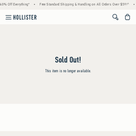
40% Off Everything*
•
Free Standard Shipping & Handling on All Orders Over $59!^
•
<span cl
Sold Out!
This item is no longer available.