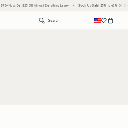
5+ Now, Get $25 Off Almost Everything Later+
•
Stock Up Sale! 25% to 40% Off Every
<span clas
Search