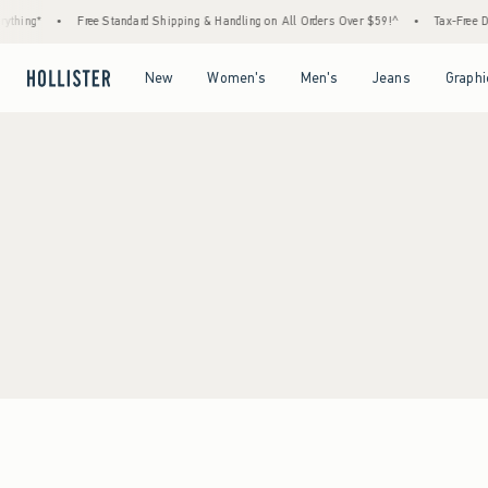
thing*
•
Free Standard Shipping & Handling on All Orders Over $59!^
•
Tax-Free Day
Open Menu
Open Menu
Open Menu
Open Menu
New
Women's
Men's
Jeans
Graphi