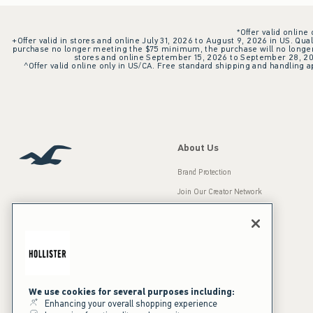
*Offer valid online
+Offer valid in stores and online July 31, 2026 to August 9, 2026 in US. Qual
purchase no longer meeting the $75 minimum, the purchase will no longer q
stores and online September 15, 2026 to September 28, 2026
^Offer valid online only in US/CA. Free standard shipping and handling ap
About Us
Brand Protection
Join Our Creator Network
Careers
A&F Gives Back
Accessibility
Our Brands
Inclusion & Diversity
Press Room
We use cookies for several purposes including:
Enhancing your overall shopping experience
Sustainability