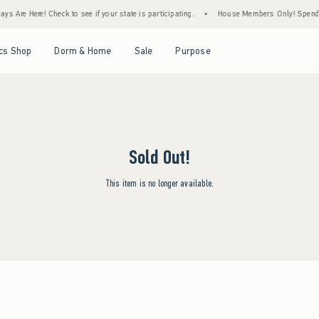
s Are Here! Check to see if your state is participating.
•
House Members Only! Spend $7
Open Menu
Open Menu
Open Menu
Open Menu
cs Shop
Dorm & Home
Sale
Purpose
Sold Out!
This item is no longer available.