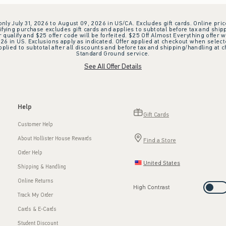
 only July 31, 2026 to August 09, 2026 in US/CA. Excludes gift cards. Online pric
ifying purchase excludes gift cards and applies to subtotal before tax and shipp
ualify and $25 offer code will be forfeited. $25 Off Almost Everything offer w
 in US. Exclusions apply as indicated. Offer applied at checkout when selected
plied to subtotal after all discounts and before tax and shipping/handling at 
Standard Ground service.
See All Offer Details
Help
Gift Cards
Customer Help
About Hollister House Rewards
Find a Store
Order Help
United States
Shipping & Handling
Online Returns
High Contrast
Track My Order
Cards & E-Cards
Student Discount