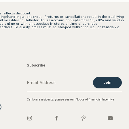
e reflects discount.
ing/handling at checkout. If returns or cancellations result in the qualifying
ill be added to Hollister House account on September 15, 2026 and valid in
 online or with an associate in stores at time of purchase.
checkout. To qualify, orders must be shipped within the U.S. or Canada via
Subscribe
Join
California residents, please see our
Notice of Financial Incentive