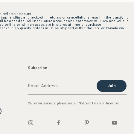
e reflects discount.
ing/handling at checkout. If returns or cancellations result in the qualifying
ill be added to Hollister House account on September 15, 2026 and valid in
 online or with an associate in stores at time of purchase.
checkout. To qualify, orders must be shipped within the U.S. or Canada via
Subscribe
Join
California residents, please see our
Notice of Financial Incentive