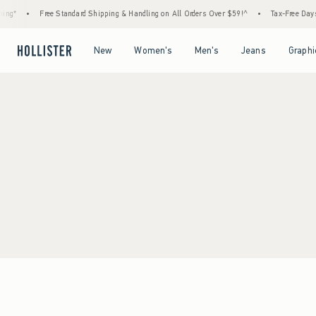
ing*
•
Free Standard Shipping & Handling on All Orders Over $59!^
•
Tax-Free Days 
Open Menu
Open Menu
Open Menu
Open Menu
New
Women's
Men's
Jeans
Graphi