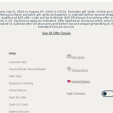
 only July 31, 2026 to August 09, 2026 in US/CA. Excludes gift cards. Online pric
ifying purchase excludes gift cards and applies to subtotal before tax and shipp
ualify and $25 offer code will be forfeited. $25 Off Almost Everything offer w
 in US. Exclusions apply as indicated. Offer applied at checkout when selected
plied to subtotal after all discounts and before tax and shipping/handling at 
Standard Ground service.
See All Offer Details
Help
Gift Cards
Customer Help
About Hollister House Rewards
Find a Store
Order Help
United States
Shipping & Handling
Online Returns
High Contrast
Track My Order
Cards & E-Cards
Student Discount