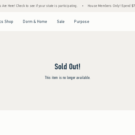
Are Here! Check to see if your state is participating.
•
House Members Only! Spend $75+
Open Menu
Open Menu
Open Menu
Open Menu
cs Shop
Dorm & Home
Sale
Purpose
Sold Out!
This item is no longer available.