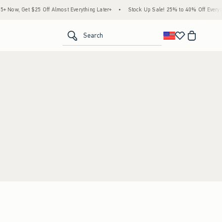
 Now, Get $25 Off Almost Everything Later+
•
Stock Up Sale! 25% to 40% Off Everyth
<span clas
Search