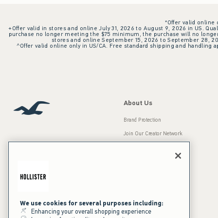
*Offer valid online
+Offer valid in stores and online July 31, 2026 to August 9, 2026 in US. Qual
purchase no longer meeting the $75 minimum, the purchase will no longer q
stores and online September 15, 2026 to September 28, 2026
^Offer valid online only in US/CA. Free standard shipping and handling ap
About Us
Brand Protection
Join Our Creator Network
Careers
A&F Gives Back
Accessibility
Our Brands
Inclusion & Diversity
Press Room
We use cookies for several purposes including:
Enhancing your overall shopping experience
Sustainability