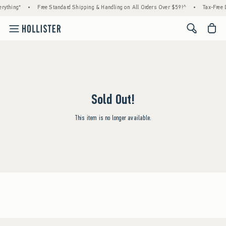
rything*
•
Free Standard Shipping & Handling on All Orders Over $59!^
•
Tax-Free D
<span cl
Sold Out!
This item is no longer available.