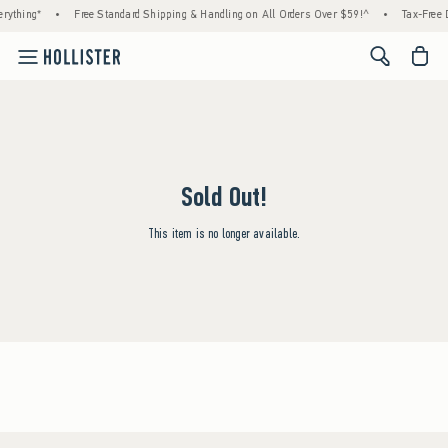
rything*
•
Free Standard Shipping & Handling on All Orders Over $59!^
•
Tax-Free D
<span cl
Sold Out!
This item is no longer available.