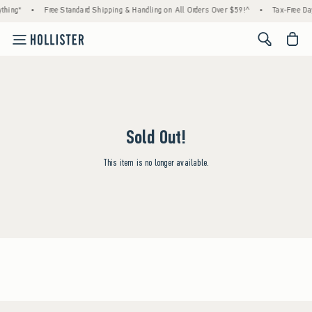
thing*
•
Free Standard Shipping & Handling on All Orders Over $59!^
•
Tax-Free Day
<span cl
Sold Out!
This item is no longer available.