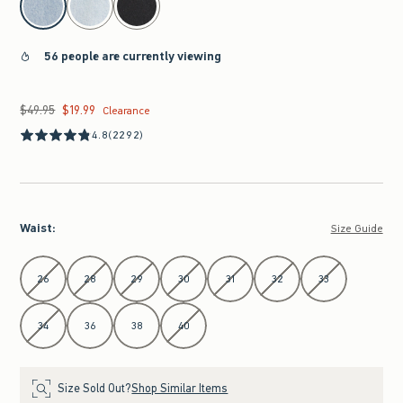
56 people are currently viewing
$49.95
$19.99
Was $49.95, now $19.99
Clearance
4.8
(2292)
Waist
:
Size Guide
Select Waist
26
28
29
30
31
32
33
34
36
38
40
Size Sold Out?
Shop Similar Items