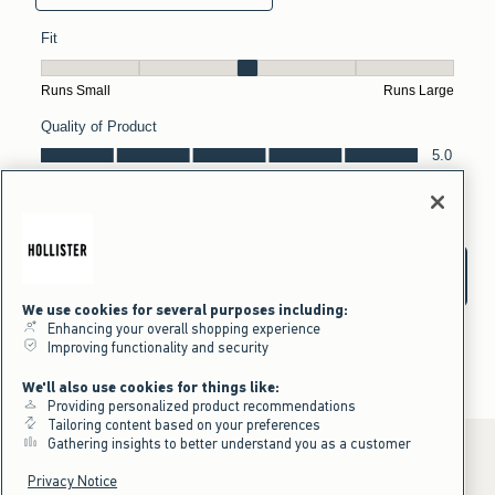
We use cookies for several purposes including:
Enhancing your overall shopping experience
Improving functionality and security
We'll also use cookies for things like:
Providing personalized product recommendations
Tailoring content based on your preferences
Gathering insights to better understand you as a customer
Privacy Notice