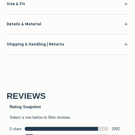
Size & Fit
Details & Material
Shipping & Handling | Returns