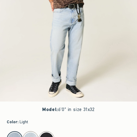
Model
:
6'0" in size 31x32
Color
:
Light
select color