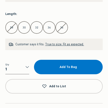
Length
:
Select Length
28
30
32
34
36
Customer says it fits:
True to size. Fit as expected.
Qty
Add To Bag
Qty
Add to List