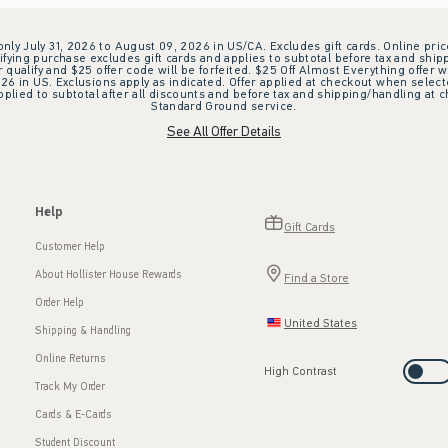
 only July 31, 2026 to August 09, 2026 in US/CA. Excludes gift cards. Online pric
ifying purchase excludes gift cards and applies to subtotal before tax and shipp
ualify and $25 offer code will be forfeited. $25 Off Almost Everything offer w
 in US. Exclusions apply as indicated. Offer applied at checkout when selected
plied to subtotal after all discounts and before tax and shipping/handling at 
Standard Ground service.
See All Offer Details
Help
Gift Cards
Customer Help
About Hollister House Rewards
Find a Store
Order Help
United States
Shipping & Handling
Online Returns
High Contrast
Track My Order
Cards & E-Cards
Student Discount