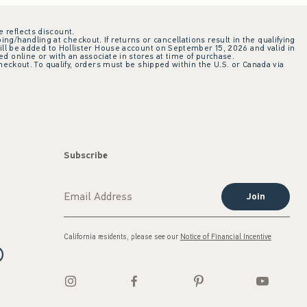
e reflects discount.
ing/handling at checkout. If returns or cancellations result in the qualifying
ill be added to Hollister House account on September 15, 2026 and valid in
 online or with an associate in stores at time of purchase.
checkout. To qualify, orders must be shipped within the U.S. or Canada via
Subscribe
Join
California residents, please see our
Notice of Financial Incentive