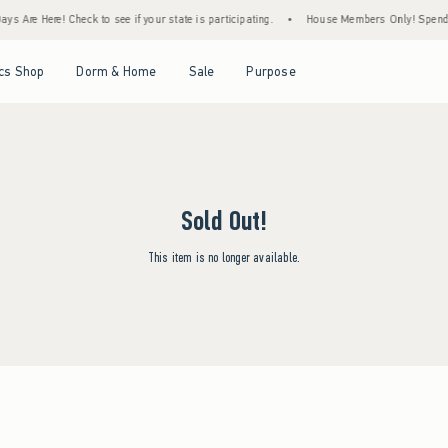
s Are Here! Check to see if your state is participating.
•
House Members Only! Spend $7
Open Menu
Open Menu
Open Menu
Open Menu
cs Shop
Dorm & Home
Sale
Purpose
Sold Out!
This item is no longer available.