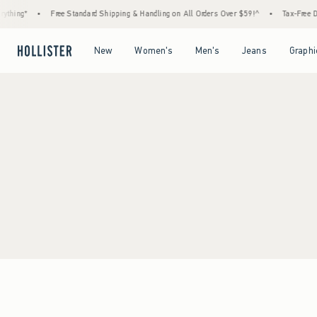
thing*
•
Free Standard Shipping & Handling on All Orders Over $59!^
•
Tax-Free Day
Open Menu
Open Menu
Open Menu
Open Menu
New
Women's
Men's
Jeans
Graphi