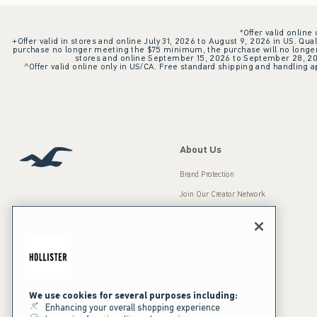
*Offer valid online
+Offer valid in stores and online July 31, 2026 to August 9, 2026 in US. Qual
purchase no longer meeting the $75 minimum, the purchase will no longer q
stores and online September 15, 2026 to September 28, 2026
^Offer valid online only in US/CA. Free standard shipping and handling ap
About Us
Brand Protection
Join Our Creator Network
Careers
A&F Gives Back
Accessibility
Our Brands
Inclusion & Diversity
Press Room
We use cookies for several purposes including:
Enhancing your overall shopping experience
Sustainability