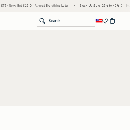
5+ Now, Get $25 Off Almost Everything Later+
•
Stock Up Sale! 25% to 40% Off Every
<span clas
Search