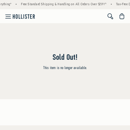
rything*
•
Free Standard Shipping & Handling on All Orders Over $59!^
•
Tax-Free D
<span cl
Sold Out!
This item is no longer available.