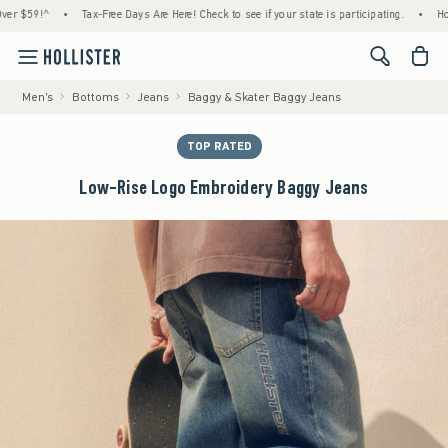
59!^
•
Tax-Free Days Are Here! Check to see if your state is participating.
•
House Me
<span cl
Men's
Bottoms
Jeans
Baggy & Skater Baggy Jeans
TOP RATED
Low-Rise Logo Embroidery Baggy Jeans