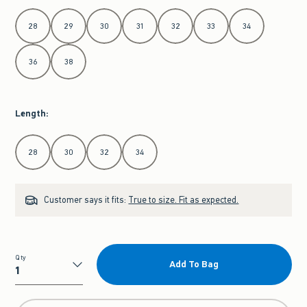
Select Waist
28
29
30
31
32
33
34
36
38
Length
:
Select Length
28
30
32
34
Customer says it fits:
True to size. Fit as expected.
Qty
Add To Bag
Qty