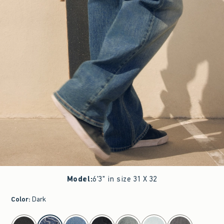
Model
:
6'3" in size 31 X 32
Color
:
Dark
select color