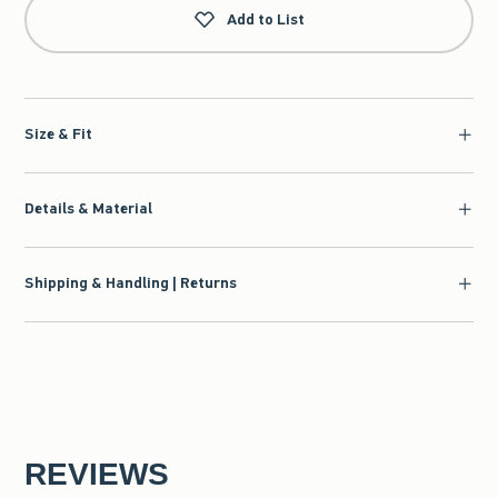
Add to List
Size & Fit
Details & Material
Shipping & Handling | Returns