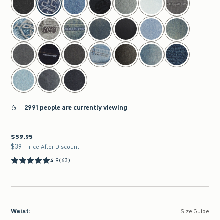
2991 people are currently viewing
$59.95
$59.95
$39
$39
Price After Discount
4.9
(63)
Waist
:
Size Guide