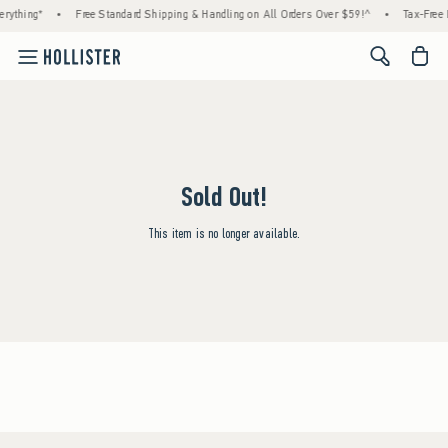
rything*
•
Free Standard Shipping & Handling on All Orders Over $59!^
•
Tax-Free 
<span cl
Sold Out!
This item is no longer available.