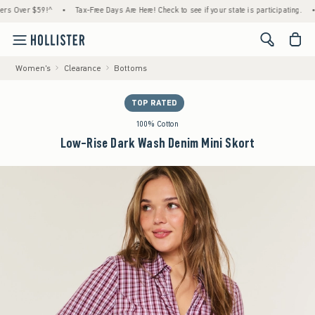
ver $59!^
•
Tax-Free Days Are Here! Check to see if your state is participating.
•
Ho
<span cl
Women's
Clearance
Bottoms
TOP RATED
100% Cotton
Low-Rise Dark Wash Denim Mini Skort