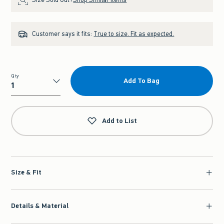
Customer says it fits:
True to size. Fit as expected.
Qty
Add To Bag
Qty
Add to List
Size & Fit
Details & Material