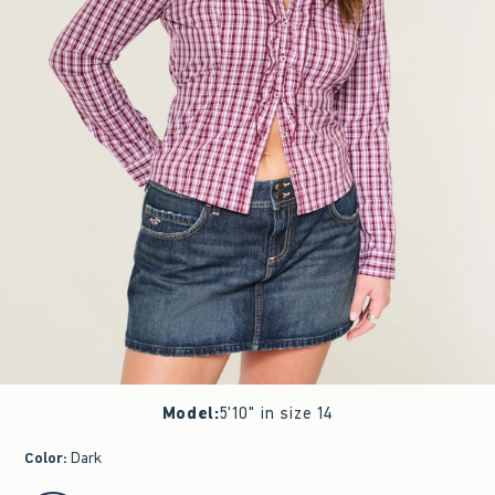
Model
:
5'10" in size 14
Color
:
Dark