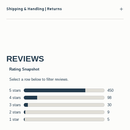
Shipping & Handling | Returns