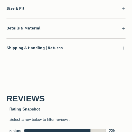
Size & Fit
Details & Material
Shipping & Handling | Returns