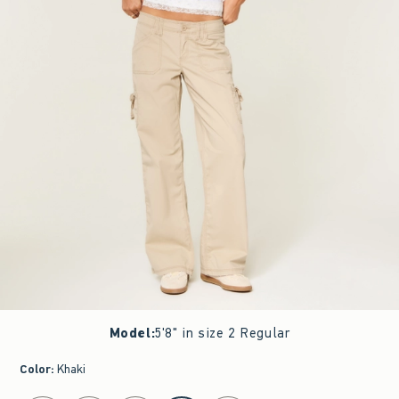
Model
:
5'8" in size 2 Regular
Color
:
Khaki