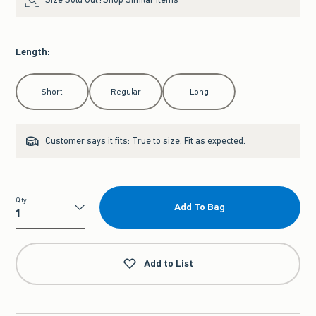
Length
:
Select Length
Short
Regular
Long
Customer says it fits:
True to size. Fit as expected.
Qty
Add To Bag
Qty
Add to List