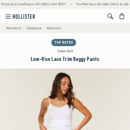
ping & Handling on All Orders Over $59!^
•
Tax-Free Days Are Here! Check to see if your 
<span cl
Women's
Clearance
Bottoms
TOP RATED
Cotton Rich
Low-Rise Lace Trim Baggy Pants