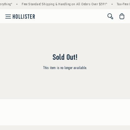
rything*
•
Free Standard Shipping & Handling on All Orders Over $59!^
•
Tax-Free 
<span cl
Sold Out!
This item is no longer available.