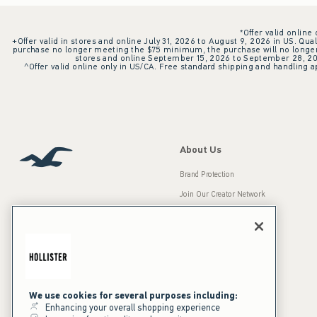
*Offer valid online
+Offer valid in stores and online July 31, 2026 to August 9, 2026 in US. Qual
purchase no longer meeting the $75 minimum, the purchase will no longer q
stores and online September 15, 2026 to September 28, 2026
^Offer valid online only in US/CA. Free standard shipping and handling ap
About Us
Brand Protection
Join Our Creator Network
Careers
A&F Gives Back
Accessibility
Our Brands
Inclusion & Diversity
Press Room
We use cookies for several purposes including:
Enhancing your overall shopping experience
Sustainability