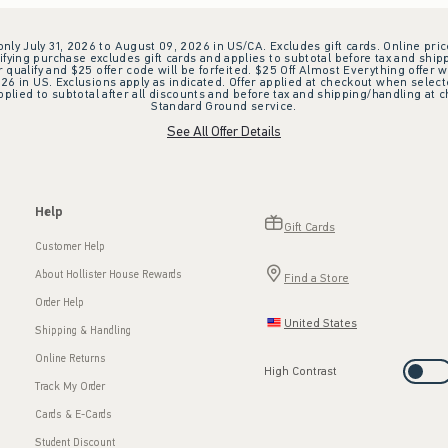
 only July 31, 2026 to August 09, 2026 in US/CA. Excludes gift cards. Online pric
ifying purchase excludes gift cards and applies to subtotal before tax and shipp
ualify and $25 offer code will be forfeited. $25 Off Almost Everything offer w
 in US. Exclusions apply as indicated. Offer applied at checkout when selected
plied to subtotal after all discounts and before tax and shipping/handling at 
Standard Ground service.
See All Offer Details
Help
Gift Cards
Customer Help
About Hollister House Rewards
Find a Store
Order Help
United States
Shipping & Handling
Online Returns
High Contrast
Track My Order
Cards & E-Cards
Student Discount