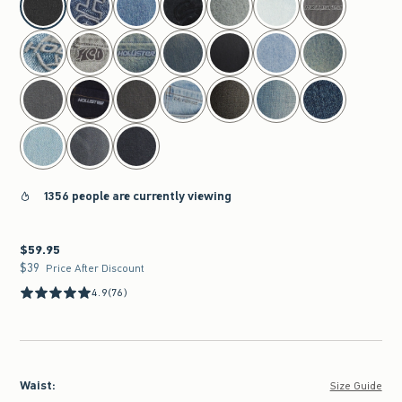
1356 people are currently viewing
$59.95
$59.95
$39
$39
Price After Discount
4.9
(76)
Waist
:
Size Guide