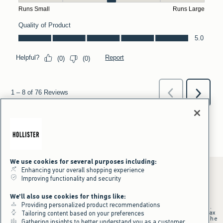
We use cookies for several purposes including:
Enhancing your overall shopping experience
Improving functionality and security
*Offer valid online only July 31, 2026 to August 09, 2026 in US/CA.
We'll also use cookies for things like:
Excludes gift cards. Online price reflects discount.
Providing personalized product recommendations
+Offer valid in stores and online July 31, 2026 to August 9, 2026 in US.
Qualifying purchase excludes gift cards and applies to subtotal before tax
Tailoring content based on your preferences
and shipping/handling at checkout. If returns or cancellations result in the
Gathering insights to better understand you as a customer