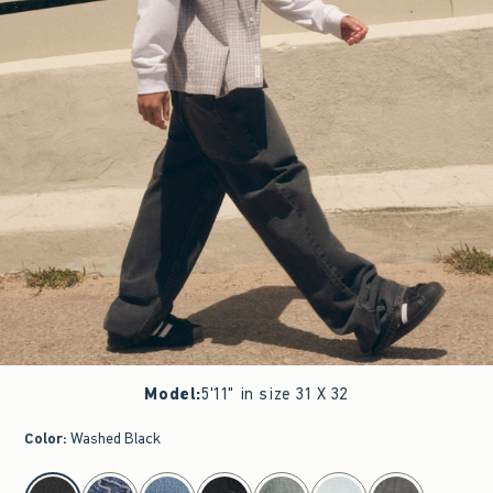
Model
:
5'11" in size 31 X 32
Color
:
Washed Black
select color