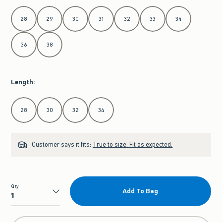
Select Waist
28
29
30
31
32
33
34
36
38
Length
:
Select Length
28
30
32
34
Customer says it fits:
True to size. Fit as expected.
Qty
Add To Bag
Qty