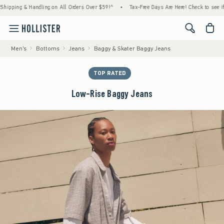
ng & Handling on All Orders Over $59!^
•
Tax-Free Days Are Here! Check to see if your st
<span cl
Men's
Bottoms
Jeans
Baggy & Skater Baggy Jeans
TOP RATED
Low-Rise Baggy Jeans