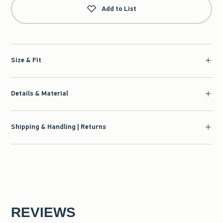
Add to List
Size & Fit
Details & Material
Shipping & Handling | Returns