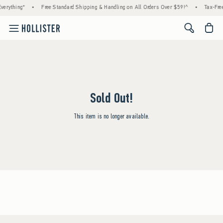
verything*
•
Free Standard Shipping & Handling on All Orders Over $59!^
•
Tax-Free
<span cl
Sold Out!
This item is no longer available.