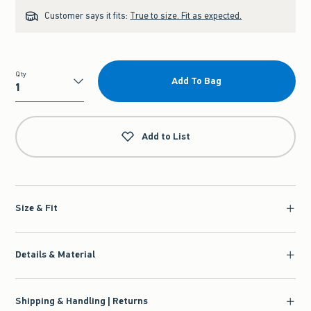
Customer says it fits:
True to size. Fit as expected.
Qty
Add To Bag
Qty
Add to List
Size & Fit
Details & Material
Shipping & Handling | Returns