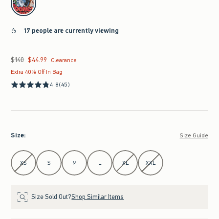
17 people are currently viewing
$140
$44.99
Was $140, now $44.99
Clearance
Extra 40% Off In Bag
4.8
(45)
Size
:
Size Guide
Select Size
XS
S
M
L
XL
XXL
Size Sold Out?
Shop Similar Items