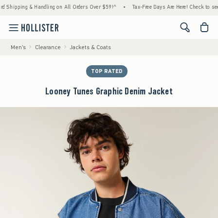
ping & Handling on All Orders Over $59!^
•
Tax-Free Days Are Here! Check to see if your
<span cl
Men's
Clearance
Jackets & Coats
TOP RATED
Looney Tunes Graphic Denim Jacket