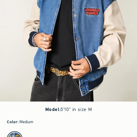
Model
:
5'10" in size M
Color
:
Medium
select color