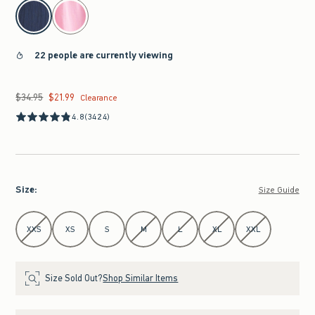
select color
22 people are currently viewing
$34.95
$21.99
Was $34.95, now $21.99
Clearance
4.8
(3424)
Size
:
Size Guide
Select Size
XXS
XS
S
M
L
XL
XXL
Size Sold Out?
Shop Similar Items