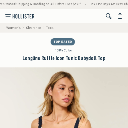
ndard Shipping & Handling on All Orders Over $59!^
•
Tax-Free Days Are Here! Check to se
<span cl
Women's
Clearance
Tops
TOP RATED
100% Cotton
Longline Ruffle Icon Tunic Babydoll Top