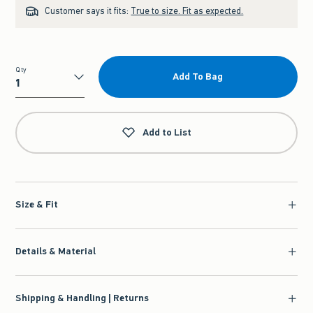
Customer says it fits:
True to size. Fit as expected.
Qty
Add To Bag
Qty
Add to List
Size & Fit
Details & Material
Shipping & Handling | Returns