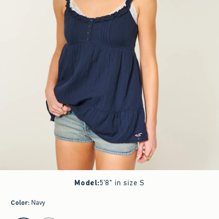
Model
:
5'8" in size S
Color
:
Navy