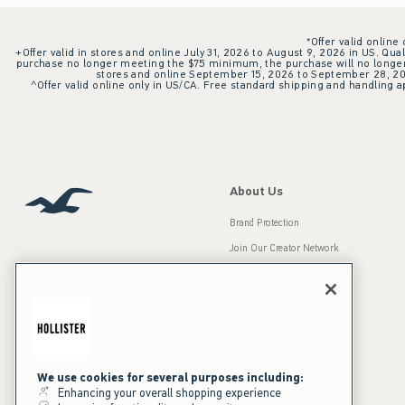
*Offer valid online
+Offer valid in stores and online July 31, 2026 to August 9, 2026 in US. Qual
purchase no longer meeting the $75 minimum, the purchase will no longer q
stores and online September 15, 2026 to September 28, 2026
^Offer valid online only in US/CA. Free standard shipping and handling ap
About Us
Brand Protection
Join Our Creator Network
Careers
A&F Gives Back
Accessibility
Our Brands
Inclusion & Diversity
Press Room
We use cookies for several purposes including:
Enhancing your overall shopping experience
Sustainability