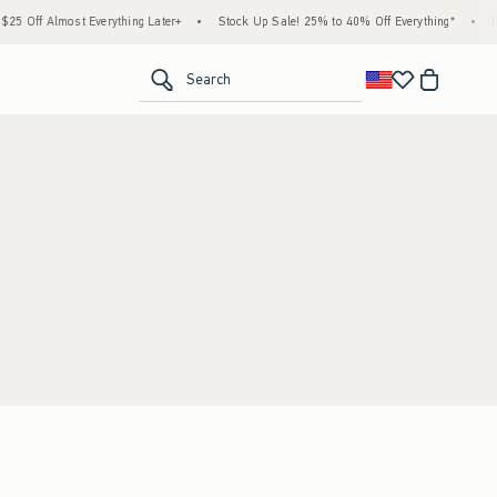
5 Off Almost Everything Later+
•
Stock Up Sale! 25% to 40% Off Everything*
•
Fr
<span clas
Search