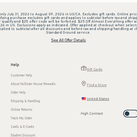
 only July 31, 2026 to August 09, 2026 in US/CA. Excludes gift cards. Online pric
ifying purchase excludes gift cards and applies to subtotal before tax and shipp
ualify and $25 offer code will be forfeited. $25 Off Almost Everything offer w
 in US. Exclusions apply as indicated. Offer applied at checkout when selected
plied to subtotal after all discounts and before tax and shipping/handling at 
Standard Ground service.
See All Offer Details
Help
Gift Cards
Customer Help
About Hollister House Rewards
Find a Store
Order Help
United States
Shipping & Handling
Online Returns
High Contrast
Track My Order
Cards & E-Cards
Student Discount