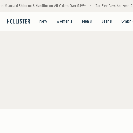
ee Standard Shipping & Handling on All Orders Over $59!^
•
Tax-Free Days Are Here! Che
Open Menu
Open Menu
Open Menu
Open Menu
New
Women's
Men's
Jeans
Graphi