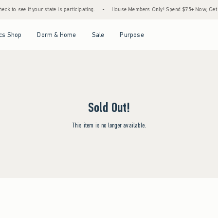
ck to see if your state is participating.
•
House Members Only! Spend $75+ Now, Get $2
Open Menu
Open Menu
Open Menu
Open Menu
cs Shop
Dorm & Home
Sale
Purpose
Sold Out!
This item is no longer available.