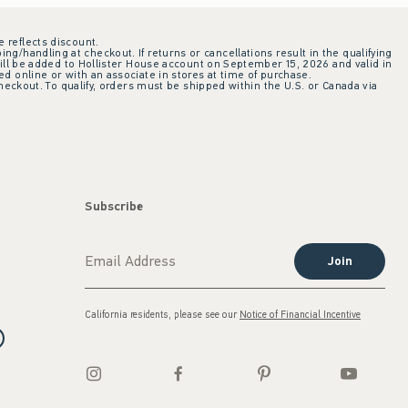
e reflects discount.
ing/handling at checkout. If returns or cancellations result in the qualifying
ill be added to Hollister House account on September 15, 2026 and valid in
 online or with an associate in stores at time of purchase.
checkout. To qualify, orders must be shipped within the U.S. or Canada via
Subscribe
Join
California residents, please see our
Notice of Financial Incentive