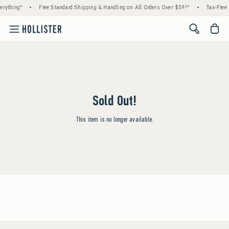
rything*
•
Free Standard Shipping & Handling on All Orders Over $59!^
•
Tax-Free 
<span cl
Sold Out!
This item is no longer available.