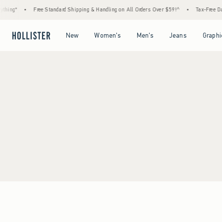
hing*
•
Free Standard Shipping & Handling on All Orders Over $59!^
•
Tax-Free Day
Open Menu
Open Menu
Open Menu
Open Menu
New
Women's
Men's
Jeans
Graphi