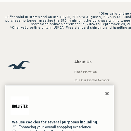
*Offer valid online
+Offer valid in stores and online July 31, 2026 to August 9, 2026 in US. Qual
purchase no longer meeting the $75 minimum, the purchase will no longer q
stores and online September 15, 2026 to September 28, 2026
^Offer valid online only in US/CA. Free standard shipping and handling ap
About Us
Brand Protection
Join Our Creator Network
Careers
A&F Gives Back
Accessibility
Our Brands
Inclusion & Diversity
Press Room
We use cookies for several purposes including:
Enhancing your overall shopping experience
Sustainability