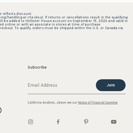
e reflects discount.
ing/handling at checkout. If returns or cancellations result in the qualifying
ill be added to Hollister House account on September 15, 2026 and valid in
 online or with an associate in stores at time of purchase.
checkout. To qualify, orders must be shipped within the U.S. or Canada via
Subscribe
Join
California residents, please see our
Notice of Financial Incentive