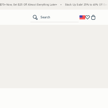
+ Now, Get $25 Off Almost Everything Later+
•
Stock Up Sale! 25% to 40% Off Every
<span clas
Search