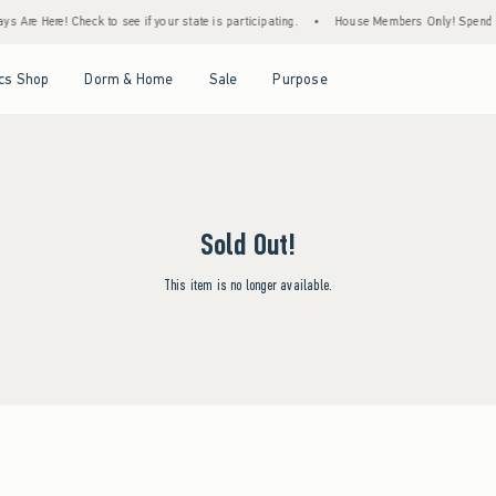
s Are Here! Check to see if your state is participating.
•
House Members Only! Spend $75
Open Menu
Open Menu
Open Menu
Open Menu
cs Shop
Dorm & Home
Sale
Purpose
Sold Out!
This item is no longer available.