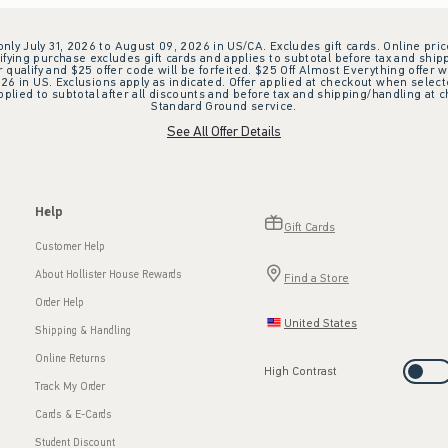
 only July 31, 2026 to August 09, 2026 in US/CA. Excludes gift cards. Online pric
ifying purchase excludes gift cards and applies to subtotal before tax and shipp
ualify and $25 offer code will be forfeited. $25 Off Almost Everything offer w
 in US. Exclusions apply as indicated. Offer applied at checkout when selected
plied to subtotal after all discounts and before tax and shipping/handling at 
Standard Ground service.
See All Offer Details
Help
Gift Cards
Customer Help
About Hollister House Rewards
Find a Store
Order Help
United States
Shipping & Handling
Online Returns
High Contrast
Track My Order
Cards & E-Cards
Student Discount