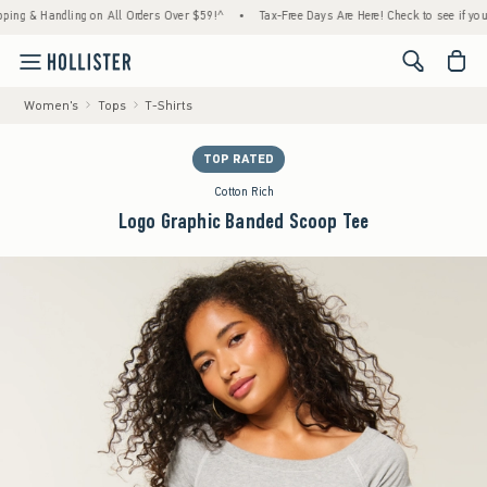
& Handling on All Orders Over $59!^
•
Tax-Free Days Are Here! Check to see if your state
<span cl
Women's
Tops
T-Shirts
TOP RATED
Cotton Rich
Logo Graphic Banded Scoop Tee