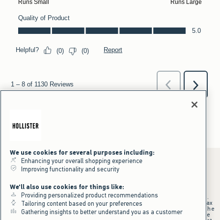
We use cookies for several purposes including:
Enhancing your overall shopping experience
Improving functionality and security
*Offer valid online only July 31, 2026 to August 09, 2026 in US/CA.
We'll also use cookies for things like:
Excludes gift cards. Online price reflects discount.
Providing personalized product recommendations
+Offer valid in stores and online July 31, 2026 to August 9, 2026 in US.
Qualifying purchase excludes gift cards and applies to subtotal before tax
Tailoring content based on your preferences
and shipping/handling at checkout. If returns or cancellations result in the
Gathering insights to better understand you as a customer
qualifying purchase no longer meeting the $75 minimum, the purchase