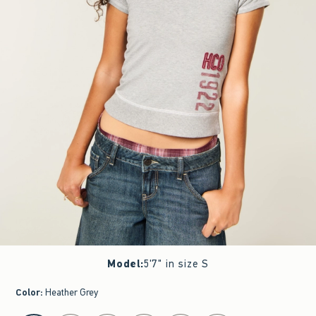
Model
:
5'7" in size S
Color
:
Heather Grey