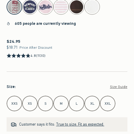
select color
605 people are currently viewing
$24.95
$24.95
$18.71
$18.71
Price After Discount
4.8
(1130)
Size
:
Size Guide
Select Size
XXS
XS
S
M
L
XL
XXL
Customer says it fits:
True to size. Fit as expected.