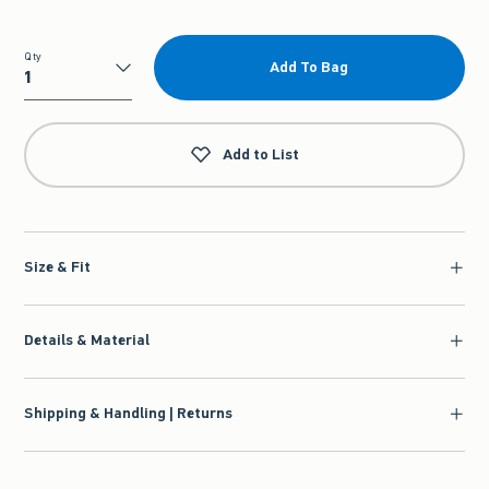
Qty
Add To Bag
Qty
Add to List
Size & Fit
Details & Material
Shipping & Handling | Returns