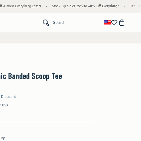
thing Later+
•
Stock Up Sale! 25% to 40% Off Everything*
•
Free Standard Shippin
<span clas
Search
hic Banded Scoop Tee
r Discount
(1177)
rey