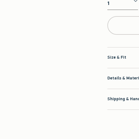
Qty
Size & Fit
Details & Mater
Shipping & Hand