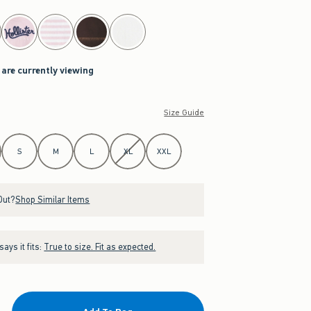
 are currently viewing
Size Guide
S
M
L
XL
XXL
Out?
Shop Similar Items
ays it fits:
True to size. Fit as expected.