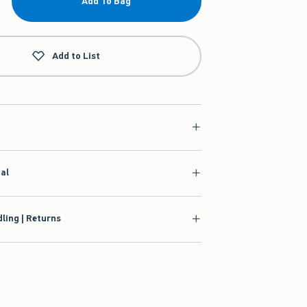
Add To Bag
Add to List
ial
ling | Returns