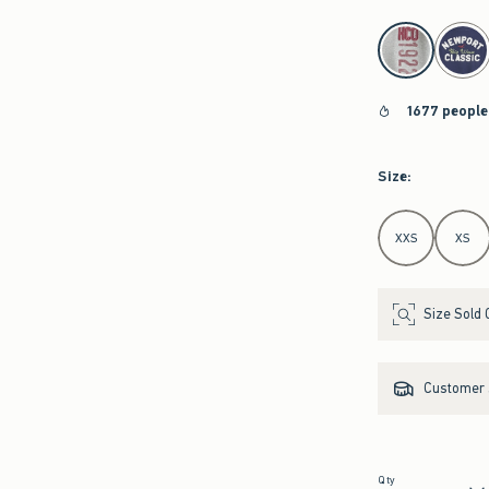
select color
1677 people
Size
:
Select Size
XXS
XS
Size Sold 
Customer s
Qty