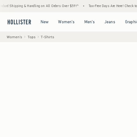
g & Handling on All Orders Over $59!^
•
Tax-Free Days Are Here! Check to see if your sta
Open Menu
Open Menu
Open Menu
Open Menu
New
Women's
Men's
Jeans
Graphi
Women's
Tops
T-Shirts