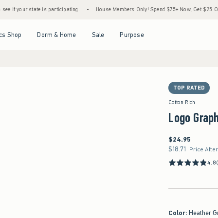
te is participating.
•
House Members Only! Spend $75+ Now, Get $25 Off Almost Every
Open Menu
Open Menu
Open Menu
Open Menu
cs Shop
Dorm & Home
Sale
Purpose
TOP RATED
Cotton Rich
Logo Grap
$24.95
$24.95
$18.71
$18.71
Price Afte
4.8
Color
:
Heather G