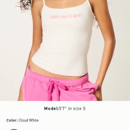
Model
:
5'7" in size S
Color
:
Cloud White