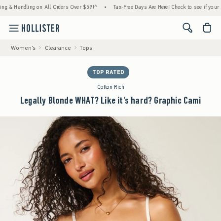
 Handling on All Orders Over $59!^
•
Tax-Free Days Are Here! Check to see if your state i
<span cl
Women's
Clearance
Tops
TOP RATED
Cotton Rich
Legally Blonde WHAT? Like it's hard? Graphic Cami