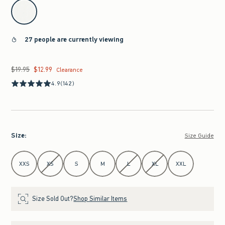
select color
27 people are currently viewing
$19.95
$12.99
Was $19.95, now $12.99
Clearance
4.9
(142)
Size
:
Size Guide
Select Size
XXS
XS
S
M
L
XL
XXL
Size Sold Out?
Shop Similar Items