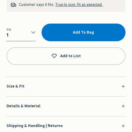
Customer says it fits:
True to size. Fit as expected.
Qty
Add To Bag
Qty
Add to List
Size & Fit
Details & Material
Shipping & Handling | Returns