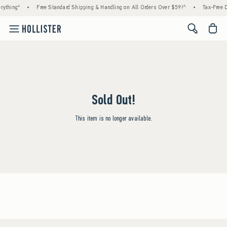
rything*
•
Free Standard Shipping & Handling on All Orders Over $59!^
•
Tax-Free D
<span cl
Sold Out!
This item is no longer available.