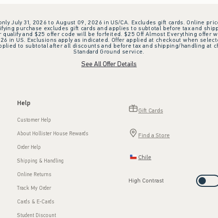
 only July 31, 2026 to August 09, 2026 in US/CA. Excludes gift cards. Online pric
ifying purchase excludes gift cards and applies to subtotal before tax and shipp
ualify and $25 offer code will be forfeited. $25 Off Almost Everything offer w
 in US. Exclusions apply as indicated. Offer applied at checkout when selected
plied to subtotal after all discounts and before tax and shipping/handling at 
Standard Ground service.
See All Offer Details
Help
Gift Cards
Customer Help
About Hollister House Rewards
Find a Store
Order Help
Chile
Shipping & Handling
Online Returns
High Contrast
Track My Order
Cards & E-Cards
Student Discount