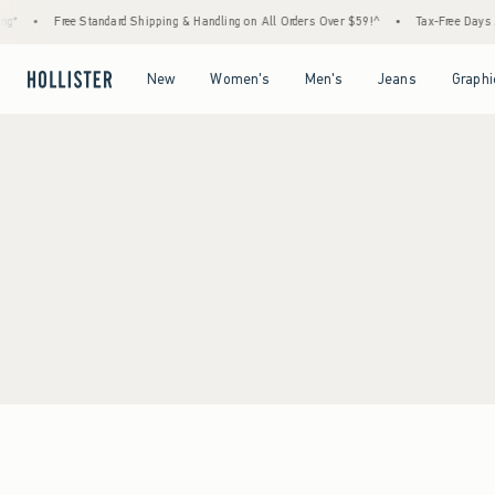
g*
•
Free Standard Shipping & Handling on All Orders Over $59!^
•
Tax-Free Days Ar
Open Menu
Open Menu
Open Menu
Open Menu
New
Women's
Men's
Jeans
Graphi