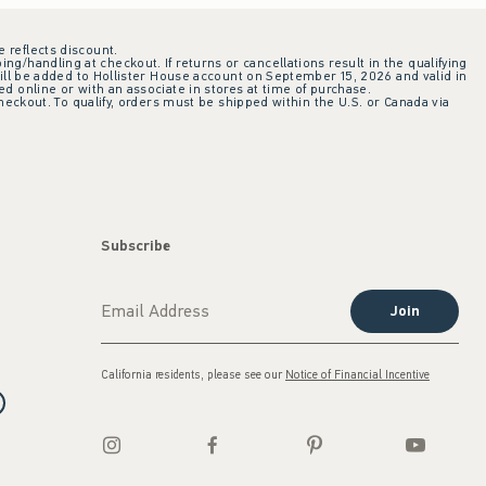
e reflects discount.
ing/handling at checkout. If returns or cancellations result in the qualifying
ill be added to Hollister House account on September 15, 2026 and valid in
 online or with an associate in stores at time of purchase.
checkout. To qualify, orders must be shipped within the U.S. or Canada via
Subscribe
Join
California residents, please see our
Notice of Financial Incentive