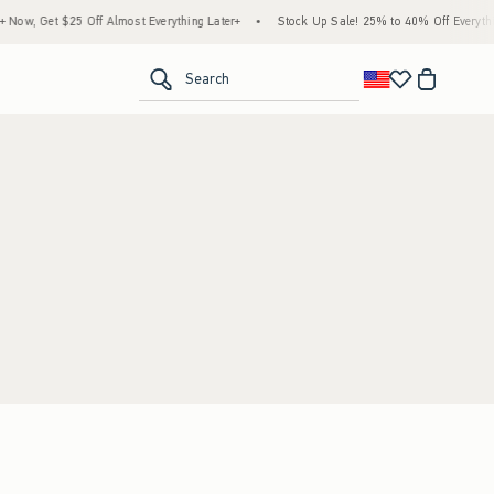
ow, Get $25 Off Almost Everything Later+
•
Stock Up Sale! 25% to 40% Off Everythin
<span clas
Search