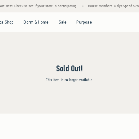
e Here! Check to see if your state is participating.
•
House Members Only! Spend $75+ N
Open Menu
Open Menu
Open Menu
Open Menu
cs Shop
Dorm & Home
Sale
Purpose
Sold Out!
This item is no longer available.