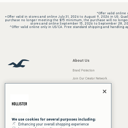
*Offer valid online
+Offer valid in stores and online July 31, 2026 to August 9, 2026 in US. Qual
purchase no longer meeting the $75 minimum, the purchase will no longer q
stores and online September 15, 2026 to September 28, 2026
^Offer valid online only in US/CA. Free standard shipping and handling ap
About Us
Brand Protection
Join Our Creator Network
Careers
A&F Gives Back
Accessibility
Our Brands
Inclusion & Diversity
Press Room
We use cookies for several purposes including:
Enhancing your overall shopping experience
Sustainability