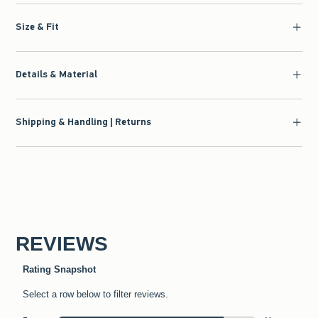
Size & Fit
Details & Material
Shipping & Handling | Returns