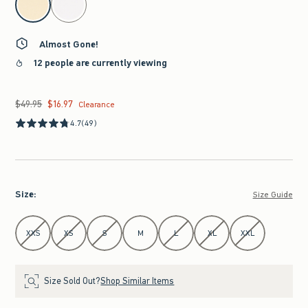
Almost Gone!
12 people are currently viewing
$49.95
$16.97
Was $49.95, now $16.97
Clearance
4.7
(49)
Size
:
Size Guide
Select Size
XXS
XS
S
M
L
XL
XXL
Size Sold Out?
Shop Similar Items