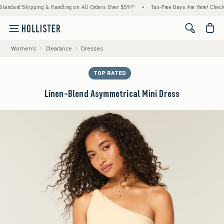
ipping & Handling on All Orders Over $59!^
•
Tax-Free Days Are Here! Check to see if yo
<span cl
Women's
Clearance
Dresses
TOP RATED
Linen-Blend Asymmetrical Mini Dress