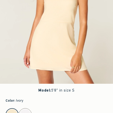
Model
:
5'8" in size S
Color
:
Ivory
select color