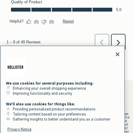
We use cookies for several purposes including:
Enhancing your overall shopping experience
Improving functionality and security
*Offer valid online only July 31, 2026 to August 09, 2026 in US/CA.
We'll also use cookies for things like:
Excludes gift cards. Online price reflects discount.
Providing personalized product recommendations
+Offer valid in stores and online July 31, 2026 to August 9, 2026 in US.
Qualifying purchase excludes gift cards and applies to subtotal before tax
Tailoring content based on your preferences
and shipping/handling at checkout. If returns or cancellations result in the
Gathering insights to better understand you as a customer
qualifying purchase no longer meeting the $75 minimum, the purchase
will no longer qualify and $25 offer code will be forfeited. $25 Off Almost
Everything offer will be added to Hollister House account on September
Privacy Notice
15, 2026 and valid in stores and online September 15, 2026 to September