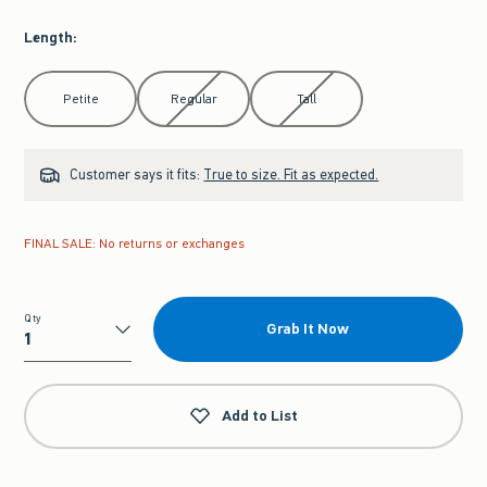
Length
:
Select Length
Petite
Regular
Tall
Customer says it fits:
True to size. Fit as expected.
FINAL SALE: No returns or exchanges
Qty
Grab It Now
Qty
Add to List