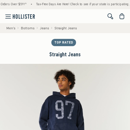
rs Over $59!^
•
Tax-Free Days Are Here! Check to see if your state is participating.
•
<span cl
Men's
Bottoms
Jeans
Straight Jeans
TOP RATED
Straight Jeans