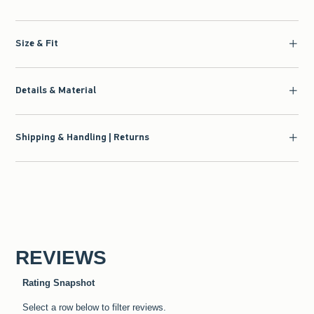
Size & Fit
Details & Material
Shipping & Handling | Returns