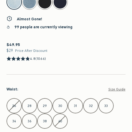
Almost Gone!
99 people are currently viewing
$49.95
$49.95
$29
$29
Price After Discount
4.8
(1066)
Waist
:
Size Guide
Select Waist
26
28
29
30
31
32
33
34
36
38
40