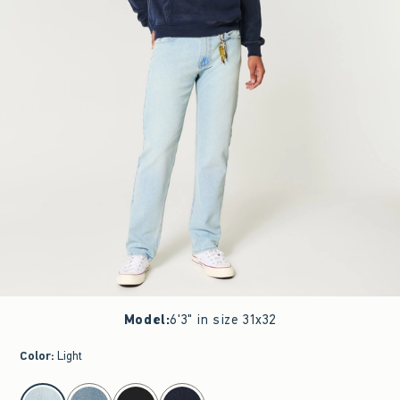
Model
:
6'3" in size 31x32
Color
:
Light
select color