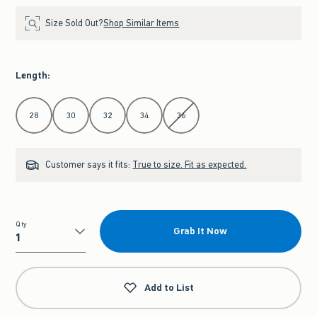
Size Sold Out?
Shop Similar Items
Length
:
Select Length
28
30
32
34
36
Customer says it fits:
True to size. Fit as expected.
Qty
Grab It Now
Qty
Add to List