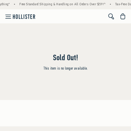
ything*
•
Free Standard Shipping & Handling on All Orders Over $59!^
•
Tax-Free Da
<span cl
Sold Out!
This item is no longer available.