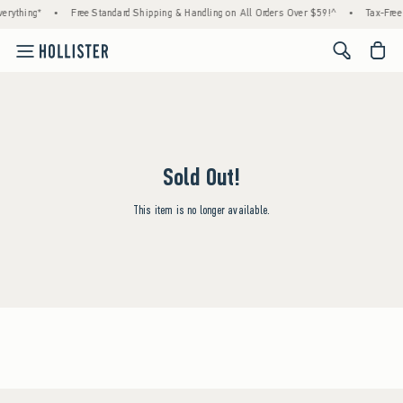
erything*
•
Free Standard Shipping & Handling on All Orders Over $59!^
•
Tax-Free 
<span cl
Sold Out!
This item is no longer available.