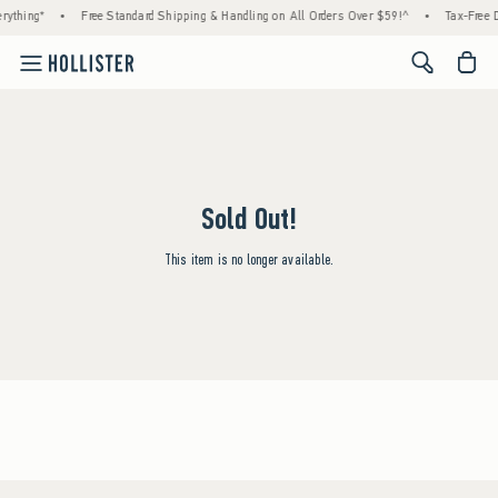
rything*
•
Free Standard Shipping & Handling on All Orders Over $59!^
•
Tax-Free D
<span cl
Sold Out!
This item is no longer available.