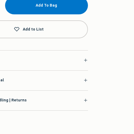
Add To Bag
Add to List
ial
ling | Returns