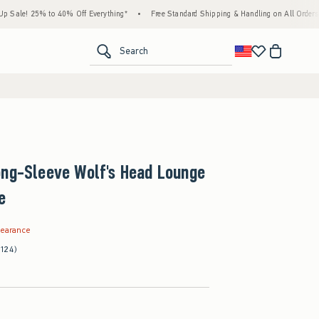
25% to 40% Off Everything*
•
Free Standard Shipping & Handling on All Orders Over $5
<span clas
Search
ong-Sleeve Wolf's Head Lounge
e
.99
learance
(124)