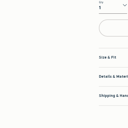
Qty
Qty
Size & Fit
Details & Mater
Shipping & Hand