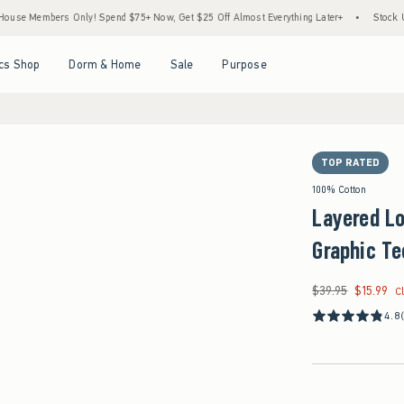
bers Only! Spend $75+ Now, Get $25 Off Almost Everything Later+
•
Stock Up Sale! 
Open Menu
Open Menu
Open Menu
Open Menu
cs Shop
Dorm & Home
Sale
Purpose
TOP RATED
100% Cotton
Layered L
Graphic Te
$39.95
$15.99
Was $39.95, now $15
C
4.8