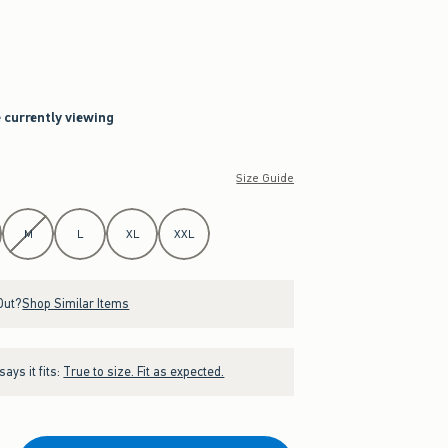
e currently viewing
Size Guide
M
L
XL
XXL
Out?
Shop Similar Items
ays it fits:
True to size. Fit as expected.