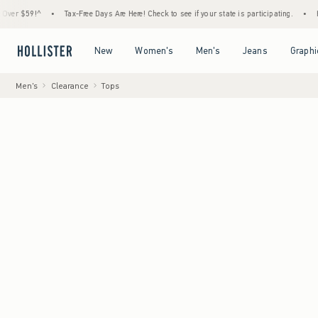
9!^
•
Tax-Free Days Are Here! Check to see if your state is participating.
•
House Mem
Open Menu
Open Menu
Open Menu
Open Menu
New
Women's
Men's
Jeans
Graphi
Men's
Clearance
Tops