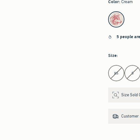
Color
:
Cream
select color
5 people ar
Size
:
Select Size
XS
S
Size Sold 
Customer s